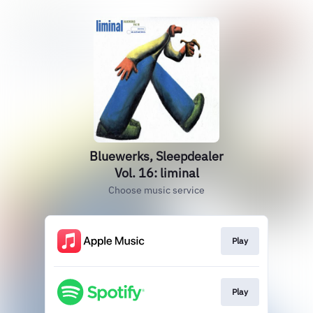
Bluewerks, Sleepdealer
Vol. 16: liminal
Choose music service
Play
Play