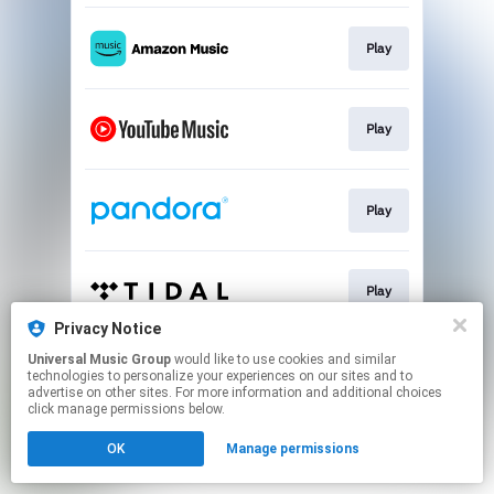
Play
Play
Play
Play
Privacy Notice
This page may contain affiliate links.
Universal Music Group
would like to use cookies and similar
technologies to personalize your experiences on our sites and to
By using this service, you agree to the use of cookies.
advertise on other sites. For more information and additional choices
Click here
to manage your permissions.
click manage permissions below.
OK
Manage permissions