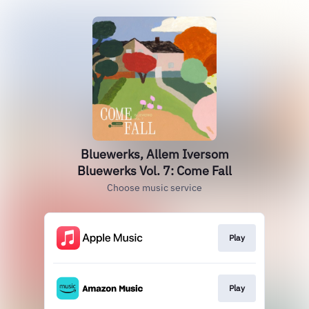
Bluewerks, Allem Iversom
Bluewerks Vol. 7: Come Fall
Choose music service
Play
Play