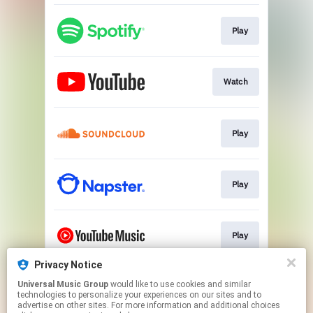
Play
Watch
Play
Play
Play
Privacy Notice
Universal Music Group
would like to use cookies and similar
Play
technologies to personalize your experiences on our sites and to
advertise on other sites. For more information and additional choices