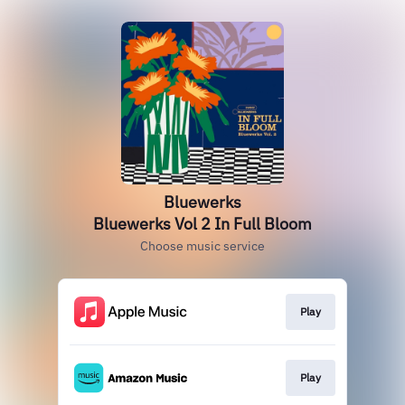
Bluewerks
Bluewerks Vol 2 In Full Bloom
Choose music service
Play
Play