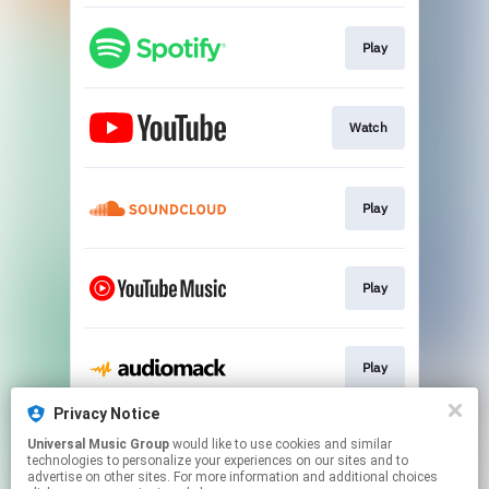
Play
Watch
Play
Play
Play
Privacy Notice
Universal Music Group
would like to use cookies and similar
Play
technologies to personalize your experiences on our sites and to
advertise on other sites. For more information and additional choices